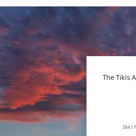
The Tikis 
3841 