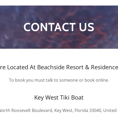
CONTACT US
Are Located At Beachside Resort & Residenc
To book you must talk to someone or book online.
Key West Tiki Boat
North Roosevelt Boulevard, Key West, Florida 33040, United 