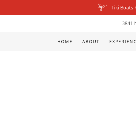
Tiki Boats
3841 
HOME
ABOUT
EXPERIENC