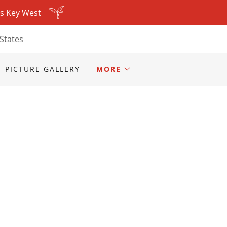
ls Key West
States
PICTURE GALLERY
MORE