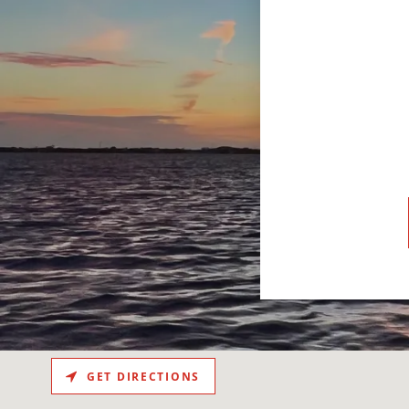
.
GET DIRECTIONS