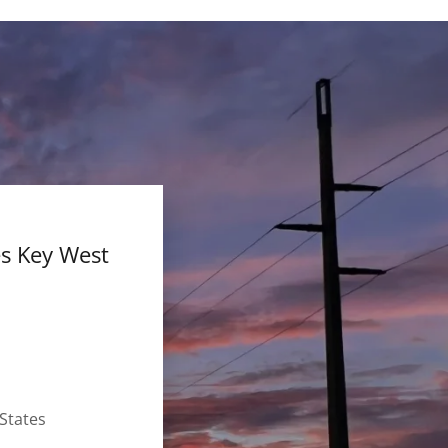
es Key West
States