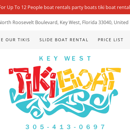
 For Up To 12 People boat rentals party boats tiki boat renta
North Roosevelt Boulevard, Key West, Florida 33040, United 
E OUR TIKIS
SLIDE BOAT RENTAL
PRICE LIST