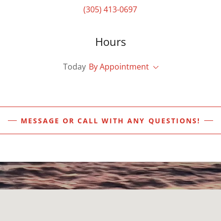
(305) 413-0697
Hours
Today
By Appointment
MESSAGE OR CALL WITH ANY QUESTIONS!