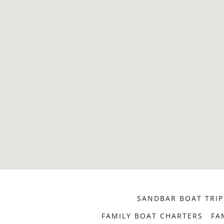
SANDBAR BOAT TRIP
FAMILY BOAT CHARTERS
FA