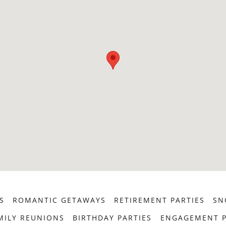
S
ROMANTIC GETAWAYS
RETIREMENT PARTIES
SN
MILY REUNIONS
BIRTHDAY PARTIES
ENGAGEMENT P