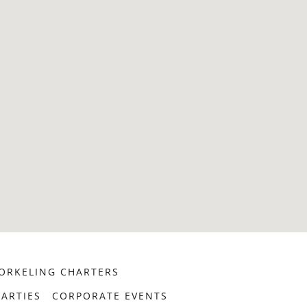
ORKELING CHARTERS
ARTIES
CORPORATE EVENTS