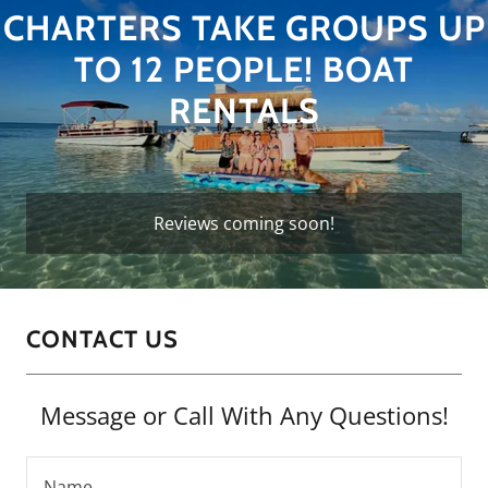
CHARTERS TAKE GROUPS UP
TO 12 PEOPLE! BOAT
RENTALS
Reviews coming soon!
CONTACT US
Message or Call With Any Questions!
Name