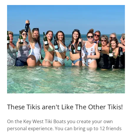
These Tikis aren't Like The Other Tikis!
On the Key West Tiki Boats you create your own
personal experience. You can bring up to 12 friends