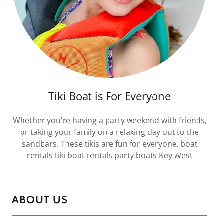
Tiki Boat is For Everyone
Whether you're having a party weekend with friends,
or taking your family on a relaxing day out to the
sandbars. These tikis are fun for everyone. boat
rentals tiki boat rentals party boats Key West
ABOUT US