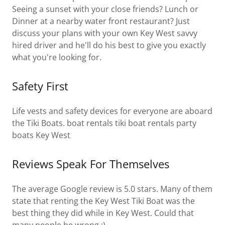
Seeing a sunset with your close friends? Lunch or
Dinner at a nearby water front restaurant? Just
discuss your plans with your own Key West savvy
hired driver and he'll do his best to give you exactly
what you're looking for.
Safety First
Life vests and safety devices for everyone are aboard
the Tiki Boats. boat rentals tiki boat rentals party
boats Key West
Reviews Speak For Themselves
The average Google review is 5.0 stars. Many of them
state that renting the Key West Tiki Boat was the
best thing they did while in Key West. Could that