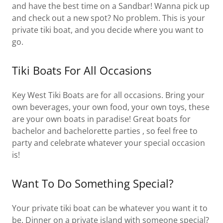
and have the best time on a Sandbar! Wanna pick up
and check out a new spot? No problem. This is your
private tiki boat, and you decide where you want to
go.
Tiki Boats For All Occasions
Key West Tiki Boats are for all occasions. Bring your
own beverages, your own food, your own toys, these
are your own boats in paradise! Great boats for
bachelor and bachelorette parties , so feel free to
party and celebrate whatever your special occasion
is!
Want To Do Something Special?
Your private tiki boat can be whatever you want it to
be. Dinner on a private island with someone special?