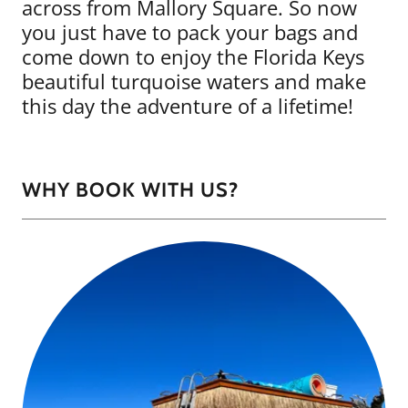
across from Mallory Square. So now
you just have to pack your bags and
come down to enjoy the Florida Keys
beautiful turquoise waters and make
this day the adventure of a lifetime!
WHY BOOK WITH US?