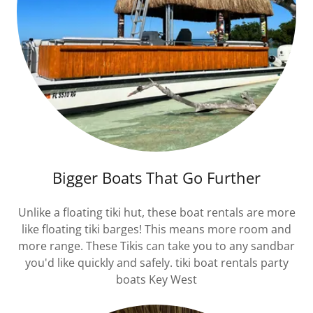
Bigger Boats That Go Further
Unlike a floating tiki hut, these boat rentals are more
like floating tiki barges! This means more room and
more range. These Tikis can take you to any sandbar
you'd like quickly and safely. tiki boat rentals party
boats Key West