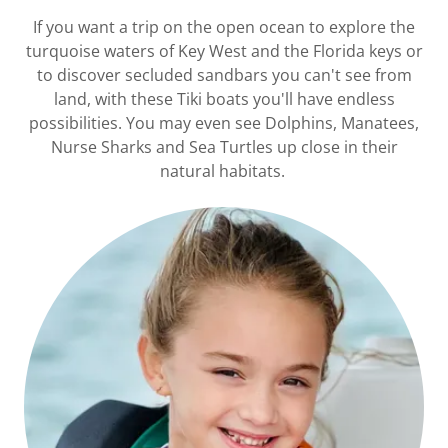
If you want a trip on the open ocean to explore the
turquoise waters of Key West and the Florida keys or
to discover secluded sandbars you can't see from
land, with these Tiki boats you'll have endless
possibilities. You may even see Dolphins, Manatees,
Nurse Sharks and Sea Turtles up close in their
natural habitats.