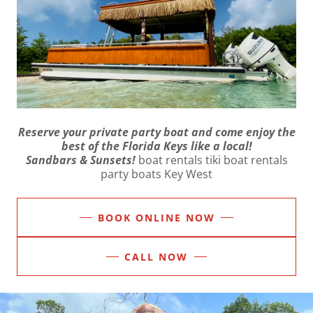
Reserve your private party boat and come enjoy the
best of the Florida Keys like a local!
Sandbars & Sunsets!
boat rentals tiki boat rentals
party boats Key West
BOOK ONLINE NOW
CALL NOW