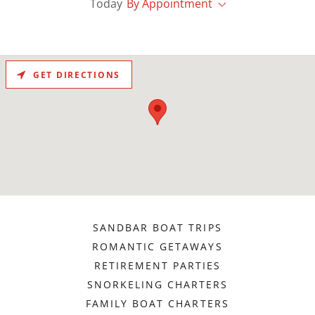
Today
By Appointment
GET DIRECTIONS
SANDBAR BOAT TRIPS
ROMANTIC GETAWAYS
RETIREMENT PARTIES
SNORKELING CHARTERS
FAMILY BOAT CHARTERS