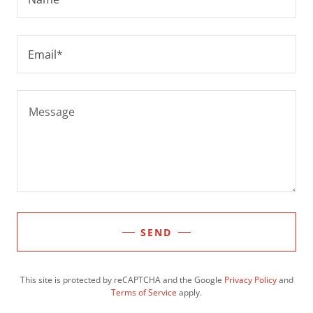
Email*
SEND
This site is protected by reCAPTCHA and the Google
Privacy Policy
and
Terms of Service
apply.