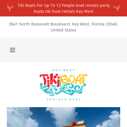
Tiki Boats For Up To 12 People boat rentals party
boats tiki boat rentals Key West
3841 North Roosevelt Boulevard, Key West, Florida 33040,
United States