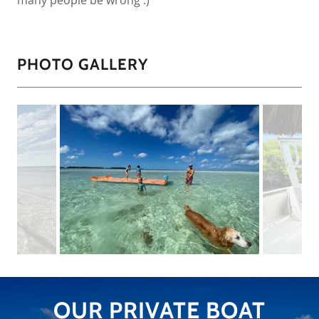
many people be wrong :)
PHOTO GALLERY
OUR PRIVATE BOAT