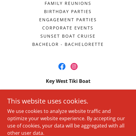
FAMILY REUNIONS
BIRTHDAY PARTIES
ENGAGEMENT PARTIES
CORPORATE EVENTS
SUNSET BOAT CRUISE
BACHELOR - BACHELORETTE
Key West Tiki Boat
Beachside Resorts & Residences Key West -
This website uses cookies.
3841 N Roosevelt Blvd, Key West, FL 33040
We use cookies to analyze website traffic and
+
1 (305) 413-0697
optimize your website experience. By accepting our
use of cookies, your data will be aggregated with all
Copyright © 2026 Key West Tiki Boat - All Rights Reserved.
other user data.