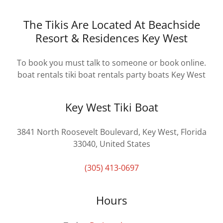
The Tikis Are Located At Beachside
Resort & Residences Key West
To book you must talk to someone or book online.
boat rentals tiki boat rentals party boats Key West
Key West Tiki Boat
3841 North Roosevelt Boulevard, Key West, Florida
33040, United States
(305) 413-0697
Hours