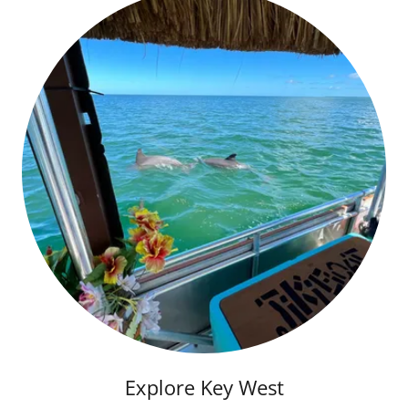
Explore Key West