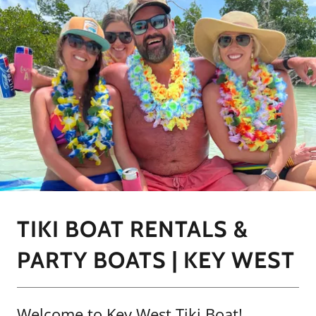
TIKI BOAT RENTALS &
PARTY BOATS | KEY WEST
Welcome to Key West Tiki Boat!