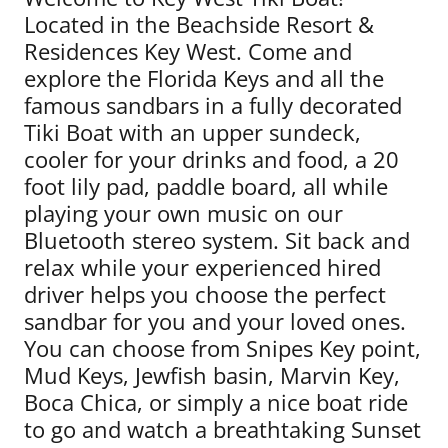
Located in the Beachside Resort &
Residences Key West. Come and
explore the Florida Keys and all the
famous sandbars in a fully decorated
Tiki Boat with an upper sundeck,
cooler for your drinks and food, a 20
foot lily pad, paddle board, all while
playing your own music on our
Bluetooth stereo system. Sit back and
relax while your experienced hired
driver helps you choose the perfect
sandbar for you and your loved ones.
You can choose from Snipes Key point,
Mud Keys, Jewfish basin, Marvin Key,
Boca Chica, or simply a nice boat ride
to go and watch a breathtaking Sunset